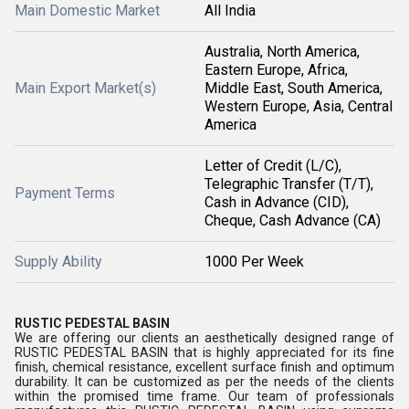
Main Domestic Market
All India
Australia, North America,
Eastern Europe, Africa,
Main Export Market(s)
Middle East, South America,
Western Europe, Asia, Central
America
Letter of Credit (L/C),
Telegraphic Transfer (T/T),
Payment Terms
Cash in Advance (CID),
Cheque, Cash Advance (CA)
Supply Ability
1000 Per Week
RUSTIC PEDESTAL BASIN
We are offering our clients an aesthetically designed range of
RUSTIC PEDESTAL BASIN that is highly appreciated for its fine
finish, chemical resistance, excellent surface finish and optimum
durability. It can be customized as per the needs of the clients
within the promised time frame. Our team of professionals