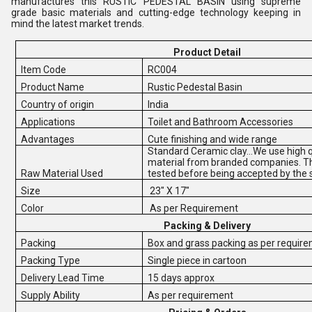
manufactures this RUSTIC PEDESTAL BASIN using supreme
grade basic materials and cutting-edge technology keeping in
mind the latest market trends.
Product Detail
Item Code
RC004
Product Name
Rustic Pedestal Basin
Country of origin
India
Applications
Toilet and Bathroom Accessories
Advantages
Cute finishing and wide range
Standard Ceramic clay...We use high q
material from branded companies. Th
Raw Material Used
tested before being accepted by the 
Size
23" X 17"
Color
As per Requirement
Packing & Delivery
Packing
Box and grass packing as per requir
Packing Type
Single piece in cartoon
Delivery Lead Time
15 days approx
Supply Ability
As per requirement