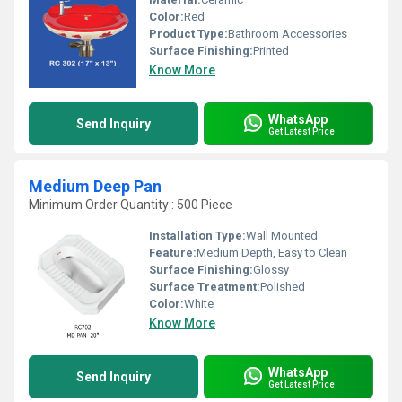
Color:
Red
Product Type:
Bathroom Accessories
Surface Finishing:
Printed
Know More
WhatsApp
Send Inquiry
Get Latest Price
Medium Deep Pan
Minimum Order Quantity : 500 Piece
Installation Type:
Wall Mounted
Feature:
Medium Depth, Easy to Clean
Surface Finishing:
Glossy
Surface Treatment:
Polished
Color:
White
Know More
WhatsApp
Send Inquiry
Get Latest Price