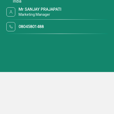
India
Mr SANJAY PRAJAPATI
Marketing Manager
08045801488