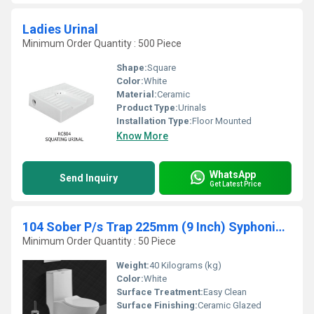
Ladies Urinal
Minimum Order Quantity : 500 Piece
Shape:
Square
Color:
White
Material:
Ceramic
Product Type:
Urinals
Installation Type:
Floor Mounted
Know More
WhatsApp
Send Inquiry
Get Latest Price
104 Sober P/s Trap 225mm (9 Inch) Syphonic 4d
Minimum Order Quantity : 50 Piece
Weight:
40 Kilograms (kg)
Color:
White
Surface Treatment:
Easy Clean
Surface Finishing:
Ceramic Glazed