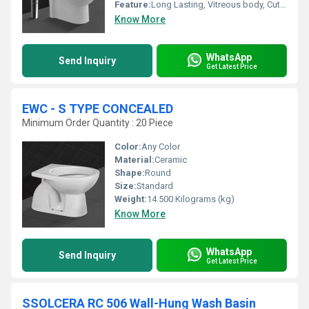
Feature:
Long Lasting, Vitreous body, Cute finishing , wide range.
Know More
WhatsApp
Send Inquiry
Get Latest Price
EWC - S TYPE CONCEALED
Minimum Order Quantity : 20 Piece
Color:
Any Color
Material:
Ceramic
Shape:
Round
Size:
Standard
Weight:
14.500 Kilograms (kg)
Know More
WhatsApp
Send Inquiry
Get Latest Price
SSOLCERA RC 506 Wall-Hung Wash Basin