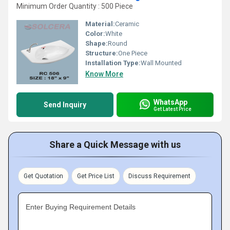
Minimum Order Quantity : 500 Piece
Material:
Ceramic
Color:
White
Shape:
Round
Structure:
One Piece
Installation Type:
Wall Mounted
Know More
WhatsApp
Send Inquiry
Get Latest Price
Share a Quick Message with us
Get Quotation
Get Price List
Discuss Requirement
Enter Buying Requirement Details