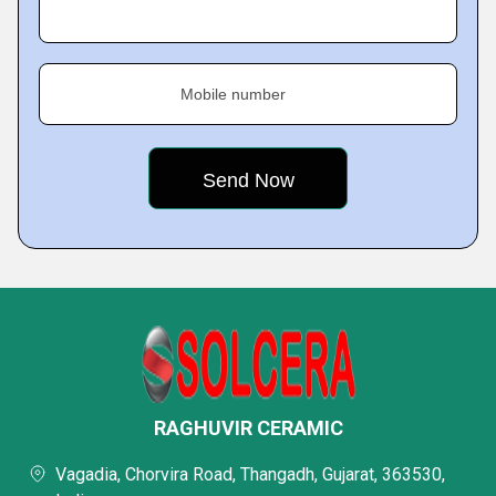
Mobile number
RAGHUVIR CERAMIC
Vagadia, Chorvira Road, Thangadh, Gujarat, 363530,