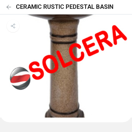
CERAMIC RUSTIC PEDESTAL BASIN