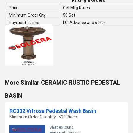
Pricing & Orders
Price
Get Mfg Rates
Minimum Order Qty
50 Set
Payment Terms
LC, Advance and other
More Similar CERAMIC RUSTIC PEDESTAL
BASIN
RC302 Vitrosa Pedestal Wash Basin
Minimum Order Quantity : 500 Piece
Shape:
Round
Material:
Ceramic