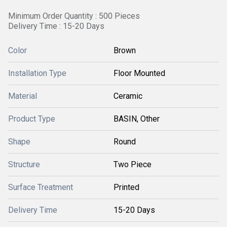
Minimum Order Quantity : 500 Pieces
Delivery Time : 15-20 Days
Color
Brown
Installation Type
Floor Mounted
Material
Ceramic
Product Type
BASIN, Other
Shape
Round
Structure
Two Piece
Surface Treatment
Printed
Delivery Time
15-20 Days