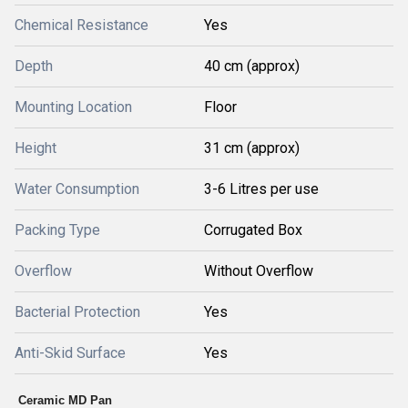
Chemical Resistance
Yes
Depth
40 cm (approx)
Mounting Location
Floor
Height
31 cm (approx)
Water Consumption
3-6 Litres per use
Packing Type
Corrugated Box
Overflow
Without Overflow
Bacterial Protection
Yes
Anti-Skid Surface
Yes
Ceramic MD Pan