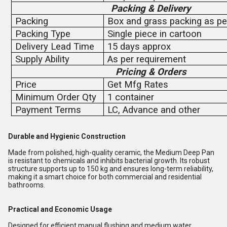
Packing & Delivery
Packing
Box and grass packing as pe
Packing Type
Single piece in cartoon
Delivery Lead Time
15 days approx
Supply Ability
As per requirement
Pricing & Orders
Price
Get Mfg Rates
Minimum Order Qty
1 container
Payment Terms
LC, Advance and other
Durable and Hygienic Construction
Made from polished, high-quality ceramic, the Medium Deep Pan
is resistant to chemicals and inhibits bacterial growth. Its robust
structure supports up to 150 kg and ensures long-term reliability,
making it a smart choice for both commercial and residential
bathrooms.
Practical and Economic Usage
Designed for efficient manual flushing and medium water