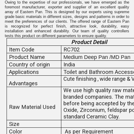
Owing to the expertise of our professionals, we have emerged as the
foremost manufacturer, exporter and supplier of an excellent quality
array of Eastern Pan. This is designed by our experts using supreme
grade basic materials in different sizes, designs and patterns in order to
meet the preferences of our clients. The offered range of Eastern Pan
is recognized for perfect finish, attractive look, durability, easy
installation and enhanced durability. Our team of quality controllers
tests this product on different parameters to ensure quality.
Product Detail
Item Code
RC702
Product Name
Medium Deep Pan /MD Pan
Country of origin
India
Applications
Toilet and Bathroom Access
Cute finishing , wide range & 
Advantages
We use high quality raw mate
branded companies. The mate
before being accepted by the
Raw Material Used
Oxide, Zirconium, feldspar p
standard Ceramic Clay.
Size
Color
As per Requirement