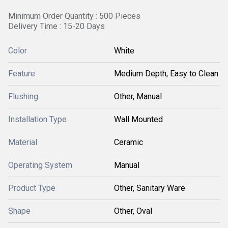
Minimum Order Quantity : 500 Pieces
Delivery Time : 15-20 Days
Color
White
Feature
Medium Depth, Easy to Clean
Flushing
Other, Manual
Installation Type
Wall Mounted
Material
Ceramic
Operating System
Manual
Product Type
Other, Sanitary Ware
Shape
Other, Oval