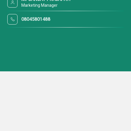
Marketing Manager
08045801488