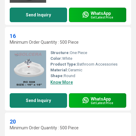
WhatsApp
Send Inquiry
Get Latest Price
16
Minimum Order Quantity : 500 Piece
Structure:
One Piece
Color:
White
Product Type:
Bathroom Accessories
Material:
Ceramic
Shape:
Round
Know More
WhatsApp
Send Inquiry
Get Latest Price
20
Minimum Order Quantity : 500 Piece