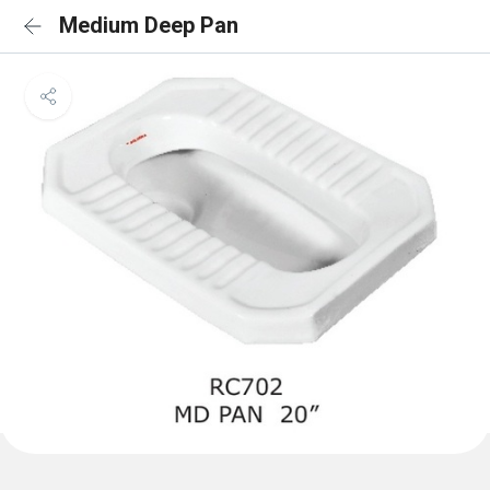
Medium Deep Pan