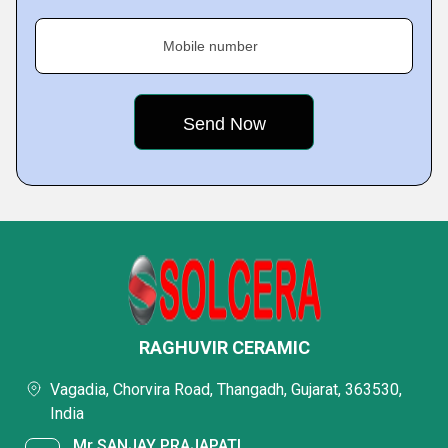
Mobile number
RAGHUVIR CERAMIC
Vagadia, Chorvira Road, Thangadh, Gujarat, 363530,
India
Mr SANJAY PRAJAPATI