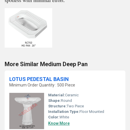
spotless with minimal effort.
More Similar Medium Deep Pan
LOTUS PEDESTAL BASIN
Minimum Order Quantity : 500 Piece
Material:
Ceramic
Shape:
Round
Structure:
Two Piece
Installation Type:
Floor Mounted
Color:
White
Know More