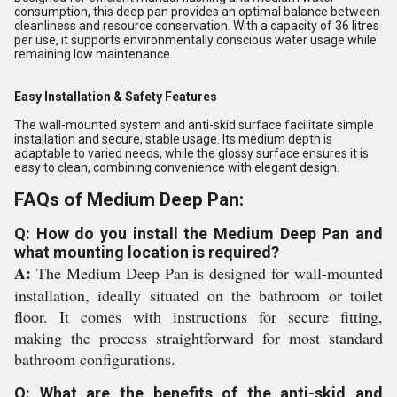
consumption, this deep pan provides an optimal balance between
cleanliness and resource conservation. With a capacity of 36 litres
per use, it supports environmentally conscious water usage while
remaining low maintenance.
Easy Installation & Safety Features
The wall-mounted system and anti-skid surface facilitate simple
installation and secure, stable usage. Its medium depth is
adaptable to varied needs, while the glossy surface ensures it is
easy to clean, combining convenience with elegant design.
FAQs of Medium Deep Pan:
Q: How do you install the Medium Deep Pan and
what mounting location is required?
A:
The Medium Deep Pan is designed for wall-mounted
installation, ideally situated on the bathroom or toilet
floor. It comes with instructions for secure fitting,
making the process straightforward for most standard
bathroom configurations.
Q: What are the benefits of the anti-skid and