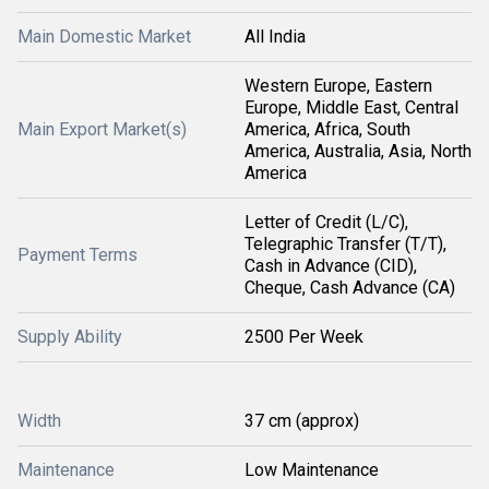
Main Domestic Market
All India
Western Europe, Eastern
Europe, Middle East, Central
Main Export Market(s)
America, Africa, South
America, Australia, Asia, North
America
Letter of Credit (L/C),
Telegraphic Transfer (T/T),
Payment Terms
Cash in Advance (CID),
Cheque, Cash Advance (CA)
Supply Ability
2500 Per Week
Width
37 cm (approx)
Maintenance
Low Maintenance