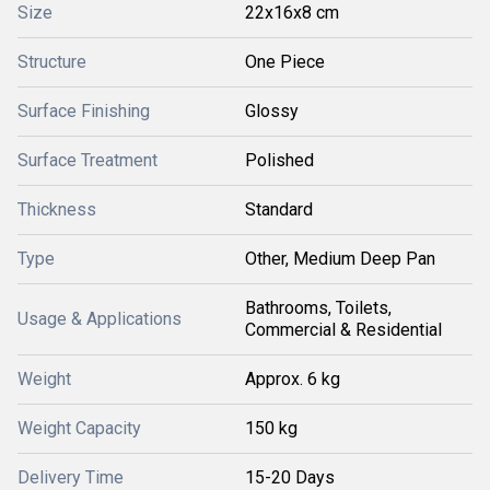
Size
22x16x8 cm
Structure
One Piece
Surface Finishing
Glossy
Surface Treatment
Polished
Thickness
Standard
Type
Other, Medium Deep Pan
Bathrooms, Toilets,
Usage & Applications
Commercial & Residential
Weight
Approx. 6 kg
Weight Capacity
150 kg
Delivery Time
15-20 Days