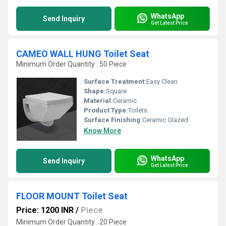
WhatsApp
Send Inquiry
Get Latest Price
CAMEO WALL HUNG Toilet Seat
Minimum Order Quantity : 50 Piece
Surface Treatment:
Easy Clean
Shape:
Square
Material:
Ceramic
Product Type:
Toilets
Surface Finishing:
Ceramic Glazed
Know More
WhatsApp
Send Inquiry
Get Latest Price
FLOOR MOUNT Toilet Seat
Price: 1200 INR
/
Piece
Minimum Order Quantity : 20 Piece