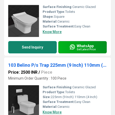
Surface Finishing:
Ceramic Glazed
Product Type:
Toilets
Shape:
Square
Material:
Ceramic
Surface Treatment:
Easy Clean
Know More
WhatsApp
Send Inquiry
Get Latest Price
103 Belino P/s Trap 225mm (9 Inch) 110mm (4 Inch)
Price: 2500 INR
/
Piece
Minimum Order Quantity : 100 Piece
Surface Finishing:
Ceramic Glazed
Product Type:
Toilets
Size:
225mm (9 Inch) 110mm (4 Inch)
Surface Treatment:
Easy Clean
Material:
Ceramic
Know More