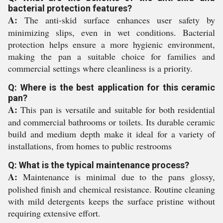
bacterial protection features?
A:
The anti-skid surface enhances user safety by
minimizing slips, even in wet conditions. Bacterial
protection helps ensure a more hygienic environment,
making the pan a suitable choice for families and
commercial settings where cleanliness is a priority.
Q: Where is the best application for this ceramic
pan?
A:
This pan is versatile and suitable for both residential
and commercial bathrooms or toilets. Its durable ceramic
build and medium depth make it ideal for a variety of
installations, from homes to public restrooms
Q: What is the typical maintenance process?
A:
Maintenance is minimal due to the pans glossy,
polished finish and chemical resistance. Routine cleaning
with mild detergents keeps the surface pristine without
requiring extensive effort.