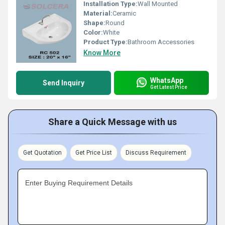
Installation Type:
Wall Mounted
Material:
Ceramic
Shape:
Round
Color:
White
Product Type:
Bathroom Accessories
Know More
WhatsApp
Send Inquiry
Get Latest Price
Share a Quick Message with us
Get Quotation
Get Price List
Discuss Requirement
Enter Buying Requirement Details