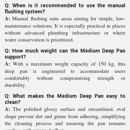
Q: When is it recommended to use the manual
flushing system?
A:
Manual flushing suits areas aiming for simple, low-
maintenance solutions. It is especially practical in places
without advanced plumbing infrastructure or where
water conservation is prioritized.
Q: How much weight can the Medium Deep Pan
support?
A:
With a maximum weight capacity of 150 kg, this
deep pan is engineered to accommodate users
comfortably without compromising strength or
durability.
Q: What makes the Medium Deep Pan easy to
clean?
A:
The polished glossy surface and streamlined, oval
shape prevent dirt and grime from adhering, simplifying
the cleaning process and ensuring the pan remains